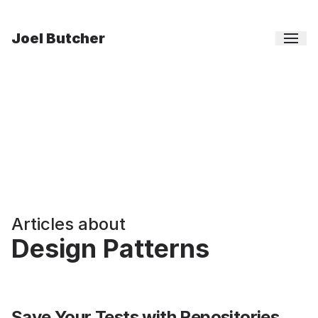
Joel Butcher
Articles about
Design Patterns
Save Your Tests with Repositories