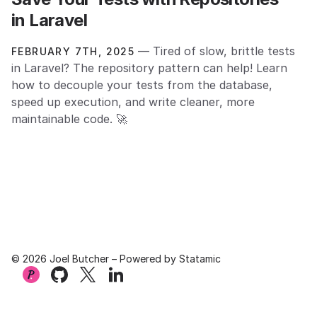
in Laravel
— Tired of slow, brittle tests
FEBRUARY 7TH, 2025
in Laravel? The repository pattern can help! Learn
how to decouple your tests from the database,
speed up execution, and write cleaner, more
maintainable code. 🚀
© 2026 Joel Butcher – Powered by
Statamic